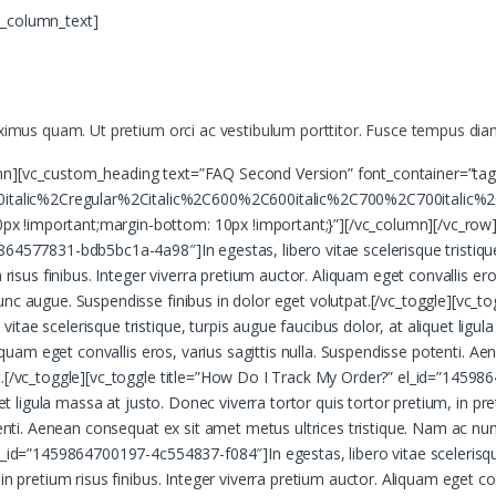
c_column_text]
aximus quam. Ut pretium orci ac vestibulum porttitor. Fusce tempus diam
mn][vc_custom_heading text=”FAQ Second Version” font_container=”tag
talic%2Cregular%2Citalic%2C600%2C600italic%2C700%2C700italic%2
 !important;margin-bottom: 10px !important;}”][/vc_column][/vc_row][
64577831-bdb5bc1a-4a98″]In egestas, libero vitae scelerisque tristique,
 risus finibus. Integer viverra pretium auctor. Aliquam eget convallis er
unc augue. Suspendisse finibus in dolor eget volutpat.[/vc_toggle][vc_t
ae scelerisque tristique, turpis augue faucibus dolor, at aliquet ligula
Aliquam eget convallis eros, varius sagittis nulla. Suspendisse potenti. 
t.[/vc_toggle][vc_toggle title=”How Do I Track My Order?” el_id=”14598
uet ligula massa at justo. Donec viverra tortor quis tortor pretium, in pr
otenti. Aenean consequat ex sit amet metus ultrices tristique. Nam ac nu
_id=”1459864700197-4c554837-f084″]In egestas, libero vitae scelerisque t
n pretium risus finibus. Integer viverra pretium auctor. Aliquam eget conv