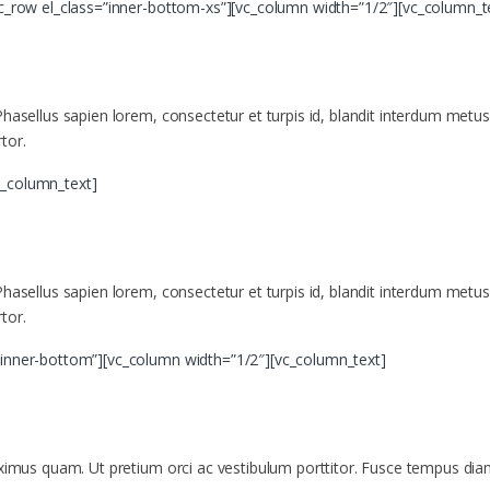
vc_row el_class=”inner-bottom-xs”][vc_column width=”1/2″][vc_column_t
asellus sapien lorem, consectetur et turpis id, blandit interdum metus. Mor
tor.
c_column_text]
asellus sapien lorem, consectetur et turpis id, blandit interdum metus. Mor
tor.
”inner-bottom”][vc_column width=”1/2″][vc_column_text]
aximus quam. Ut pretium orci ac vestibulum porttitor. Fusce tempus diam