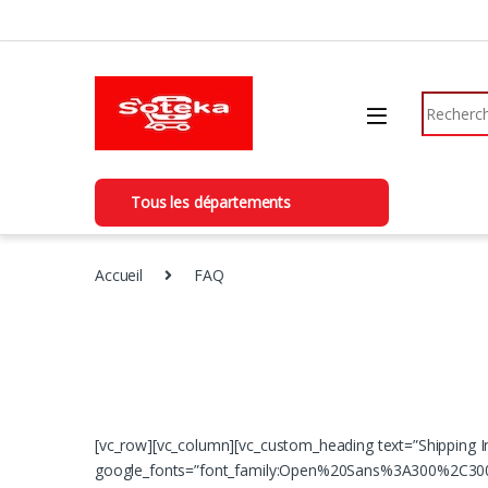
Skip to navigation
Skip to content
Search fo
Tous les départements
Accueil
FAQ
[vc_row][vc_column][vc_custom_heading text=”Shipping I
google_fonts=”font_family:Open%20Sans%3A300%2C300i