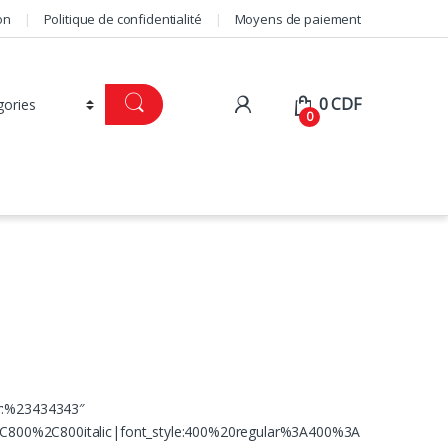
on
Politique de confidentialité
Moyens de paiement
0
CDF
0
or:%23434343″
C800%2C800italic|font_style:400%20regular%3A400%3A