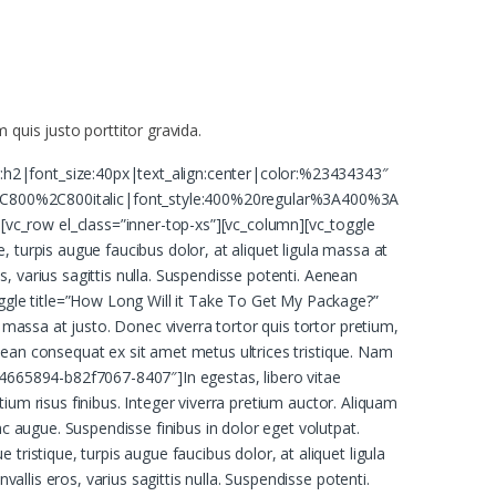
 quis justo porttitor gravida.
:h2|font_size:40px|text_align:center|color:%23434343″
C800%2C800italic|font_style:400%20regular%3A400%3A
vc_row el_class=”inner-top-xs”][vc_column][vc_toggle
 turpis augue faucibus dolor, at aliquet ligula massa at
os, varius sagittis nulla. Suspendisse potenti. Aenean
oggle title=”How Long Will it Take To Get My Package?”
 massa at justo. Donec viverra tortor quis tortor pretium,
Aenean consequat ex sit amet metus ultrices tristique. Nam
64665894-b82f7067-8407″]In egestas, libero vitae
etium risus finibus. Integer viverra pretium auctor. Aliquam
nc augue. Suspendisse finibus in dolor eget volutpat.
ristique, turpis augue faucibus dolor, at aliquet ligula
allis eros, varius sagittis nulla. Suspendisse potenti.