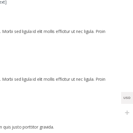
ext]
bi sed ligula id elit mollis efficitur ut nec ligula. Proin
bi sed ligula id elit mollis efficitur ut nec ligula. Proin
USD
 quis justo porttitor gravida.