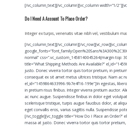
[/vc_column_text][/vc_column][vc_column width=”1/2″][v
Do I Need A Account To Place Order?
Integer ex turpis, venenatis vitae nibh vel, vestibulum m
[/vc_column_text][/vc_column][/vc_row][vc_row][vc_colu
google_fonts=”font_family:Open%20Sans%3A300%2C300i
normal” css=”.vc_custom_1458140045264{margin-top: 30px
title=”What Shipping Methods Are Available?” el_id=”14598
justo. Donec viverra tortor quis tortor pretium, in pretium
consequat ex sit amet metus ultrices tristique. Nam ac n
el_id=”1459864633996-9b7e4f16-199e”]In egestas, libero vit
in pretium risus finibus. Integer viverra pretium auctor. 
ac nunc augue. Suspendisse finibus in dolor eget volutpa
scelerisque tristique, turpis augue faucibus dolor, at aliq
eget convallis eros, varius sagittis nulla. Suspendisse p
[/vc_toggle][vc_toggle title=”How Do I Place an Order?” el
massa at justo. Donec viverra tortor quis tortor pretium, i