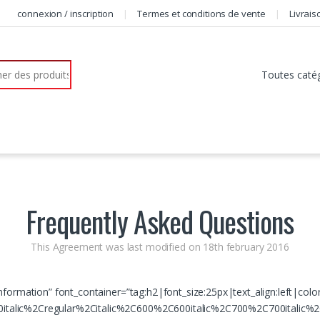
connexion / inscription
Termes et conditions de vente
Livrais
r:
Frequently Asked Questions
This Agreement was last modified on 18th february 2016
nformation” font_container=”tag:h2|font_size:25px|text_align:left|col
talic%2Cregular%2Citalic%2C600%2C600italic%2C700%2C700italic%2