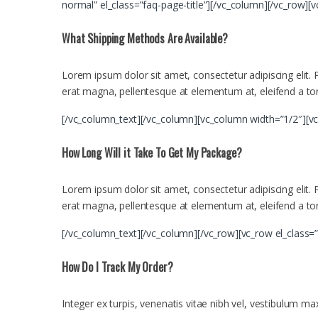
normal” el_class=”faq-page-title”][/vc_column][/vc_row][
What Shipping Methods Are Available?
Lorem ipsum dolor sit amet, consectetur adipiscing elit. Ph
erat magna, pellentesque at elementum at, eleifend a tor
[/vc_column_text][/vc_column][vc_column width=”1/2″][v
How Long Will it Take To Get My Package?
Lorem ipsum dolor sit amet, consectetur adipiscing elit. Ph
erat magna, pellentesque at elementum at, eleifend a tor
[/vc_column_text][/vc_column][/vc_row][vc_row el_class=
How Do I Track My Order?
Integer ex turpis, venenatis vitae nibh vel, vestibulum m